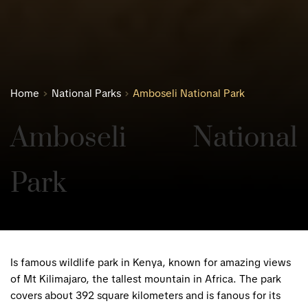
Home
National Parks
Amboseli National Park
Amboseli National 
Park
Is famous wildlife park in Kenya, known for amazing views
of Mt Kilimajaro, the tallest mountain in Africa. The park
covers about 392 square kilometers and is fanous for its