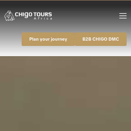
Plan your journey
B2B CHIGO DMC