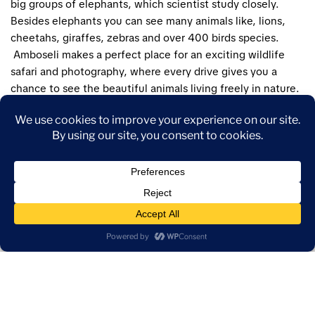
big groups of elephants, which scientist study closely.
Besides elephants you can see many animals like, lions,
cheetahs, giraffes, zebras and over 400 birds species.
Amboseli makes a perfect place for an exciting wildlife
safari and photography, where every drive gives you a
chance to see the beautiful animals living freely in nature.
Wake to the sight of elephants framed by golden light and
silence. Amboseli offers the perfect blend of wildlife
drama and peaceful beauty.
Also visit