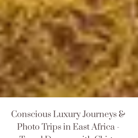
Conscious Luxury Journeys & 
Photo Trips in East Africa - 