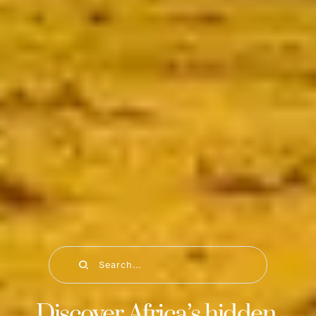
Search...
Discover Africa’s hidden 