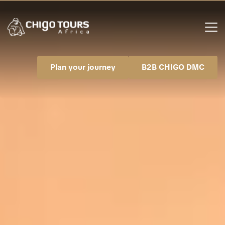
Plan your journey
B2B CHIGO DMC