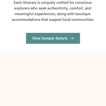
Each itinerary is uniquely crafted for conscious 
explorers who seek authenticity, comfort, and 
meaningful experiences, along with boutique 
accommodations that support local communities.
View Sample Safaris