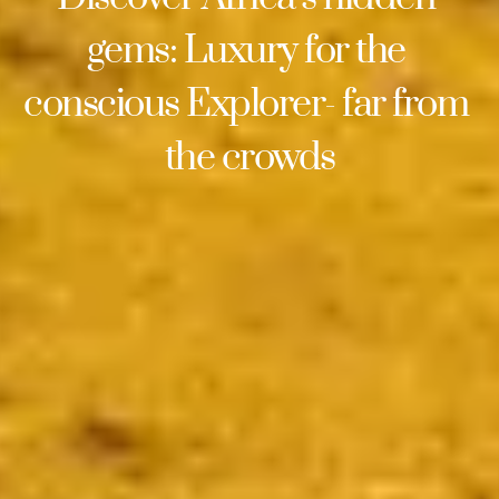
gems: Luxury for the 
conscious Explorer- far from 
the crowds