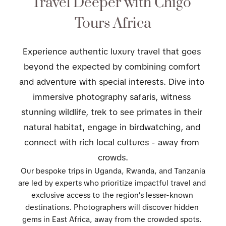
Travel Deeper with Chigo 
Tours Africa
Experience authentic luxury travel that goes 
beyond the expected by combining comfort 
and adventure with special interests. Dive into 
immersive photography safaris, witness 
stunning wildlife, trek to see primates in their 
natural habitat, engage in birdwatching, and 
connect with rich local cultures - away from 
crowds.
 Our bespoke trips in Uganda, Rwanda, and Tanzania 
are led by experts who prioritize impactful travel and 
exclusive access to the region’s lesser-known 
destinations. Photographers will discover hidden 
gems in East Africa, away from the crowded spots. 