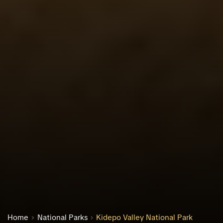
Home
National Parks
Kidepo Valley National Park