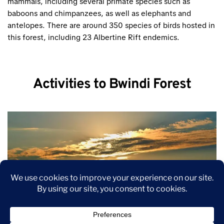
mammals, including several primate species such as
baboons and chimpanzees, as well as elephants and
antelopes. There are around 350 species of birds hosted in
this forest, including 23 Albertine Rift endemics.
Activities to Bwindi Forest