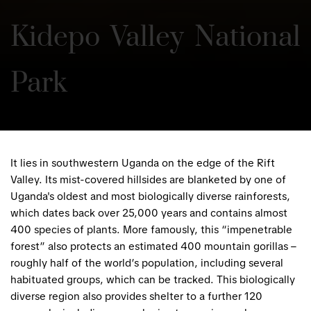
Kidepo Valley National 
Park
It lies in southwestern Uganda on the edge of the Rift
Valley. Its mist-covered hillsides are blanketed by one of
Uganda's oldest and most biologically diverse rainforests,
which dates back over 25,000 years and contains almost
400 species of plants. More famously, this “impenetrable
forest” also protects an estimated 400 mountain gorillas –
roughly half of the world’s population, including several
habituated groups, which can be tracked. This biologically
diverse region also provides shelter to a further 120