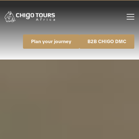
Plan your journey
B2B CHIGO DMC