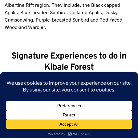
Albertine Rift region. They include; the Black capped
Apalis, Blue-headed Sunbird, Collared Apalis, Dusky
Crimsonwing, Purple-breasted Sunbird and Red-faced
Woodland Warbler.
Signature Experiences to do in
Kibale Forest