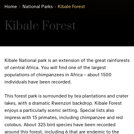
Home
National Parks
Kibale Forest
Kibale Forest
Kibale National park is an extension of the great rainforests
of central Africa. You will find one of the largest
populations of chimpanzees in Africa – about 1500
individuals have been recorded.
This forest park is surrounded by tea plantations and crater
lakes, with a dramatic Rwenzori backdrop. Kibale Forest
enjoys a particularly scenic setting. Special lists also
impress with 15 primates, including chimpanzee and red
colobus. About 325 bird species have been recorded
around this forest, including 6 that are endemic to the