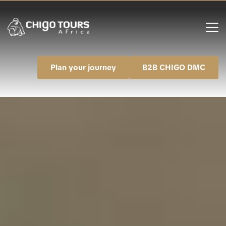
Plan your journey
B2B CHIGO DMC