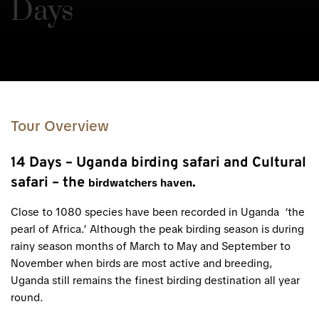
Days
Tour Overview
14 Days – Uganda birding safari and Cultural
safari – the
.
birdwatchers haven
Close to 1080 species have been recorded in Uganda ‘the
pearl of Africa.’ Although the peak birding season is during
rainy season months of March to May and September to
November when birds are most active and breeding,
Uganda still remains the finest birding destination all year
round.