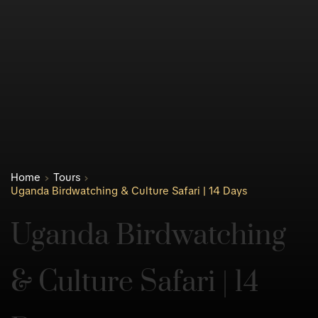
Home
Tours
Uganda Birdwatching & Culture Safari | 14 Days
Uganda Birdwatching 
& Culture Safari | 14 