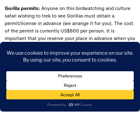
Gorilla permits:
Anyone on this birdwatching and culture
safari wishing to trek to see Gorillas must obtain a
permit/license in advance (we arrange it for you). The cost
of the permit is currently US$800 per person. It is
important that you reserve your place in advance when you
make reservation for this birdwatching tour. Please inform
our reservation expert whether you’re interested in gorilla
tracking at time of booking. Gorilla Permits are non-
refundable!.
Difficulty:
A reasonable level of fitness is required for the
gorilla trek though the pace is not overly fast. The trek can
involve several hours of strenuous walking on steep slopes
and off-trail so you will need to be able to walk through
dense forest and up and down slopes. The walk can take
anywhere from a few hours to all day and quite often the
gorillas can be found within a few hours. Sometimes,
however it may take longer – 10 hours round trip as these