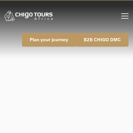
Plan your journey
B2B CHIGO DMC