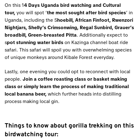
On this 1
4 Days Uganda bird watching and Cultural
tour,
you will spot ‘
the most sought after bird species
’ in
Uganda, including the S
hoebill, African Finfoot, Rwenzori
Nightjars, Shelly’s Crimsonwing, Regal Sunbird, Grauer’s
broadbill, Green-breasted Pitta
. Additionally expect to
s
pot stunning water birds
on Kazinga channel boat ride
safari. This safari will spoil you with overwhelming species
of unique monkeys around Kibale Forest everyday.
Lastly, one evening you could opt to reconnect with local
people.
Join a coffee roasting class or basket making
class or simply learn the process of making traditional
local banana beer,
which further heads into distilling
process making local gin.
Things to know about gorilla trekking on this
birdwatching tour: