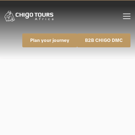
Plan your journey
B2B CHIGO DMC