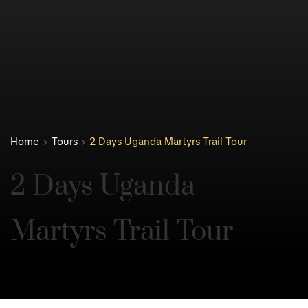
Home
Tours
2 Days Uganda Martyrs Trail Tour
2 Days Uganda 
Martyrs Trail Tour