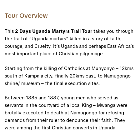
Tour Overview
This
2 Days Uganda Martyrs Trail Tour
takes you through
the trail of “
Uganda martyrs
” killed in a story of faith,
courage, and Cruelty. It’s Uganda and perhaps East Africa’s
most important place of Christian pilgrimage.
Starting from the killing of Catholics at Munyonyo – 12kms
south of Kampala city, finally 20kms east, to Namugongo
shrine/ museum – the final execution sites.
Between 1885 and 1887, young men who served as
servants in the courtyard of a local King – Mwanga were
brutally executed to death at Namugongo for refusing
demands from their ruler to denounce their faith. They
were among the first Christian converts in Uganda.