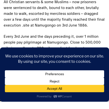
All Christian servants & some Muslims – now prisoners
were sentenced to death, bound to each other, brutally
made to walk, escorted by merciless soldiers – dragged
over a few days until the majority finally reached their final
execution .site at Namugongo on 3rd June 1886.
Every 3rd June and the days preceding it, over 1 million
people pay pilgrimage at Namugongo. Close to 500,000
pilgrims walk up to 300 miles on foot for days to
Namugongo to pay pilgrimage. Pilgrims include;
participants from Kenya, Rwanda, Tanzania, Burundi, and
the Democratic Republic of Congo, and some from as far
away as South Africa, Malawi, and Nigeria.
Highlights
The trail of the “Uganda martyrs”
Buganda Kingdom parliament and kings palace – Lubiri.